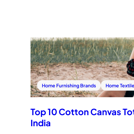
Home Furnishing Brands
Home Textil
Top 10 Cotton Canvas Tot
India