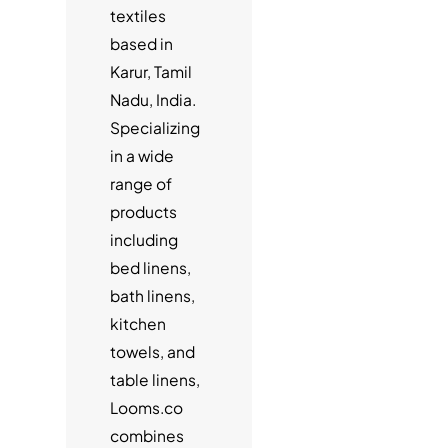
textiles
based in
Karur, Tamil
Nadu, India.
Specializing
in a wide
range of
products
including
bed linens,
bath linens,
kitchen
towels, and
table linens,
Looms.co
combines