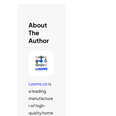
h
About
The
Author
Looms.co
is
a leading
manufacture
r of high-
quality home