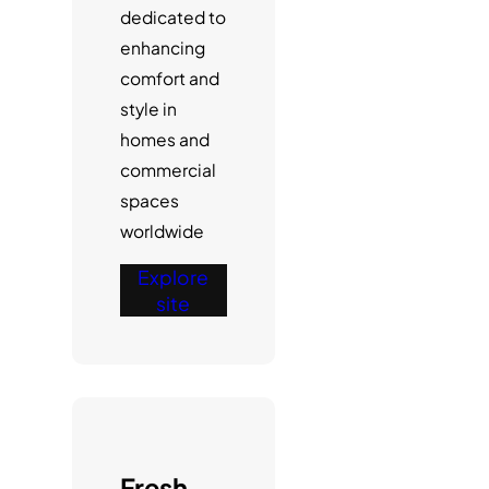
dedicated to
enhancing
comfort and
style in
homes and
commercial
spaces
worldwide
Explore
site
Fresh