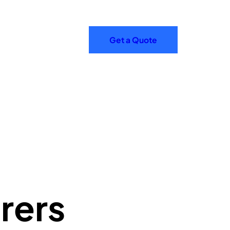
Get a Quote
rers