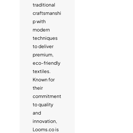
traditional
craftsmanshi
p with
modern
techniques
to deliver
premium,
eco-friendly
textiles.
Known for
their
commitment
to quality
and
innovation,
Looms.co is