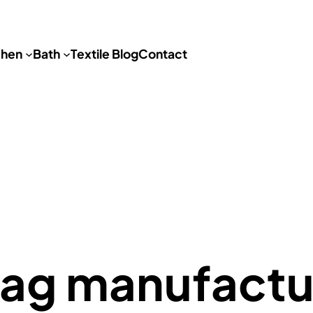
chen
Bath
Textile Blog
Contact
bag manufactu