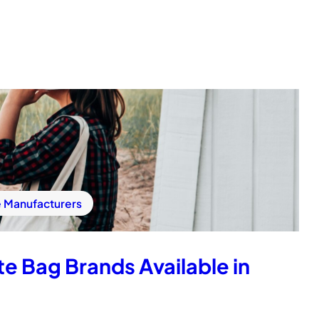
e Manufacturers
e Bag Brands Available in