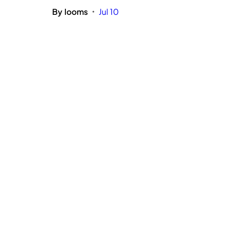
By
looms
Jul 10
•