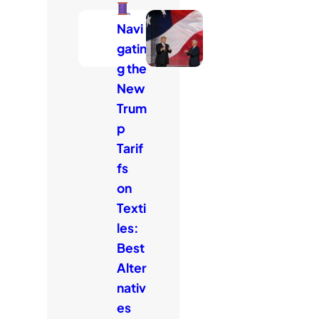
Navi
gatin
g the
New
Trum
p
Tarif
fs
on
Texti
les:
Best
Alter
nativ
es