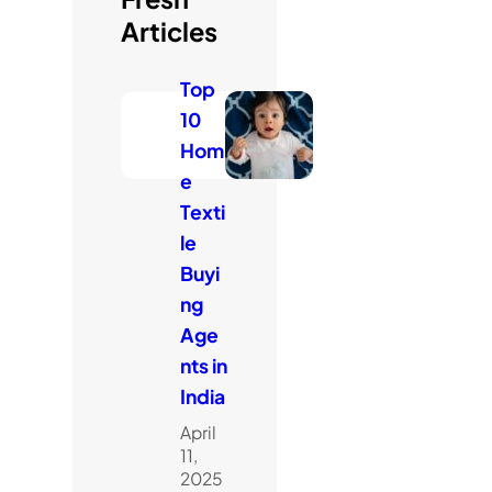
Articles
Top
10
Hom
e
Texti
le
Buyi
ng
Age
nts in
India
April
11,
2025