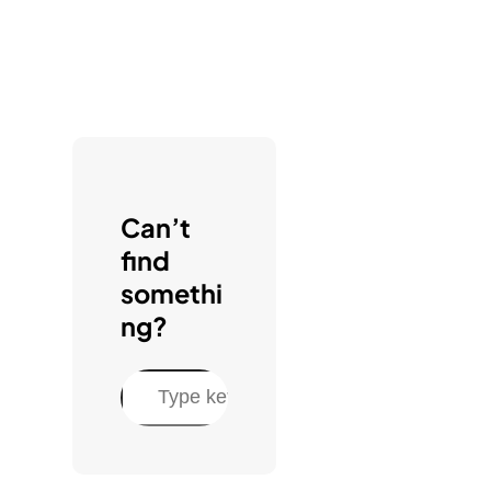
Can’t
find
somethi
ng?
S
e
a
r
c