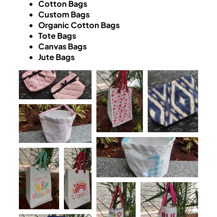
Cotton Bags
Custom Bags
Organic Cotton Bags
Tote Bags
Canvas Bags
Jute Bags