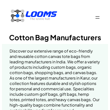
Skip
to
content
Cotton Bag Manufacturers
Discover our extensive range of eco-friendly
and reusable cotton canvas tote bags from
leading manufacturers in India. We offer a variety
of products including custom bags, organic
cotton bags, shopping bags, and canvas bags.
As one of the largest manufacturers in Karur, our
collection features durable and stylish options
for personal and commercial use. Specialties
include custom golf bags, gift bags, hemp
totes, printed totes, and heavy canvas bags. Our
high-quality bags combine functionality and