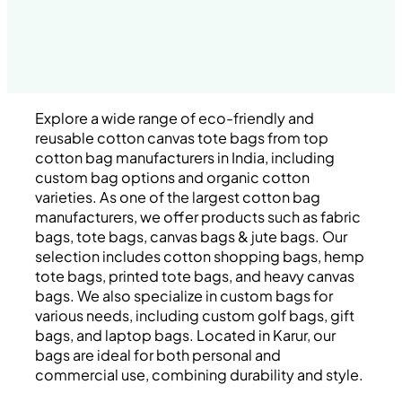
Explore a wide range of eco-friendly and
reusable cotton canvas tote bags from top
cotton bag manufacturers in India, including
custom bag options and organic cotton
varieties. As one of the largest cotton bag
manufacturers, we offer products such as fabric
bags, tote bags, canvas bags & jute bags. Our
selection includes cotton shopping bags, hemp
tote bags, printed tote bags, and heavy canvas
bags. We also specialize in custom bags for
various needs, including custom golf bags, gift
bags, and laptop bags. Located in Karur, our
bags are ideal for both personal and
commercial use, combining durability and style.