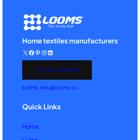
Home textiles manufacturers
X
Facebook
Pinterest
Instagram
LinkedIn
+91-421-4355867
karthik.thiru@looms.co
Quick Links
Home
Living