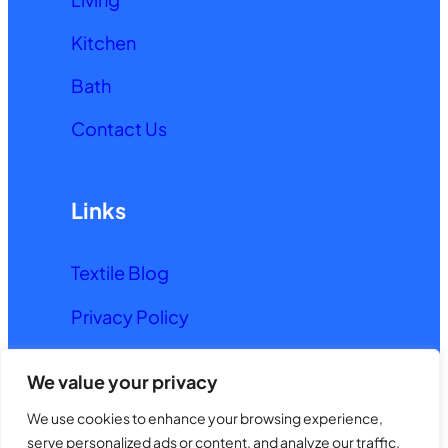
Kitchen
Bath
Contact Us
Links
Textile Blog
Privacy Policy
Terms and Conditions
We value your privacy
We use cookies to enhance your browsing experience,
© 2026. All rights reserved.
serve personalized ads or content, and analyze our traffic.