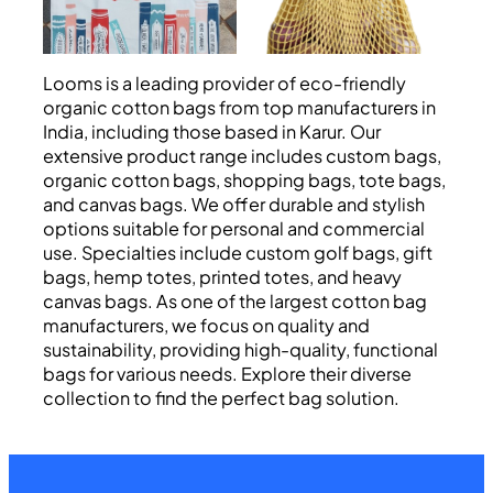
Looms is a leading provider of eco-friendly
organic cotton bags from top manufacturers in
India, including those based in Karur. Our
extensive product range includes custom bags,
organic cotton bags, shopping bags, tote bags,
and canvas bags. We offer durable and stylish
options suitable for personal and commercial
use. Specialties include custom golf bags, gift
bags, hemp totes, printed totes, and heavy
canvas bags. As one of the largest cotton bag
manufacturers, we focus on quality and
sustainability, providing high-quality, functional
bags for various needs. Explore their diverse
collection to find the perfect bag solution.