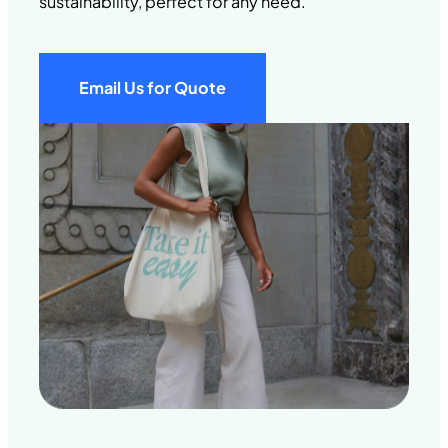
sustainability, perfect for any need.
Email Us for Quote