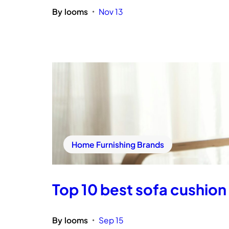
By
looms
Nov 13
•
Home Furnishing Brands
Top 10 best sofa cushion 
By
looms
Sep 15
•