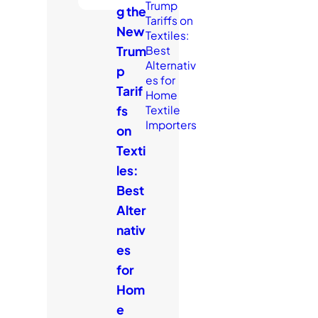
g the
New
Trum
p
Tarif
fs
on
Texti
les:
Best
Alter
nativ
es
for
Hom
e