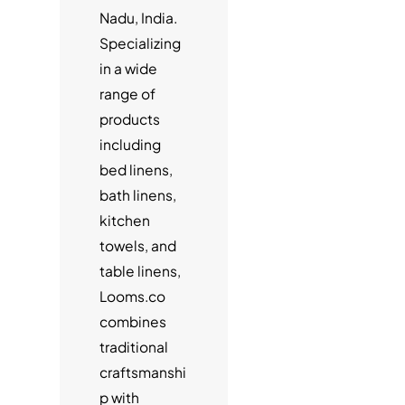
Nadu, India.
Specializing
in a wide
range of
products
including
bed linens,
bath linens,
kitchen
towels, and
table linens,
Looms.co
combines
traditional
craftsmanshi
p with