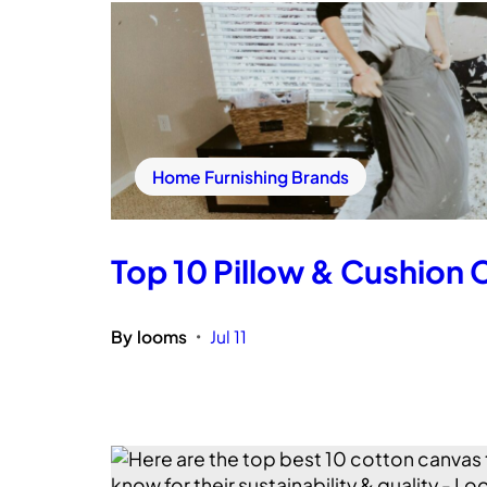
Home Furnishing Brands
Top 10 Pillow & Cushion C
By
looms
Jul 11
•