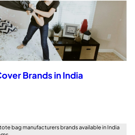
over Brands in India