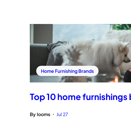
Home Furnishing Brands
Top 10 home furnishings b
By
looms
Jul 27
•