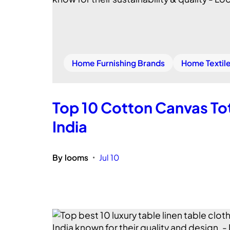
Home Furnishing Brands
Home Textil
Top 10 Cotton Canvas Tot
India
By
looms
Jul 10
•