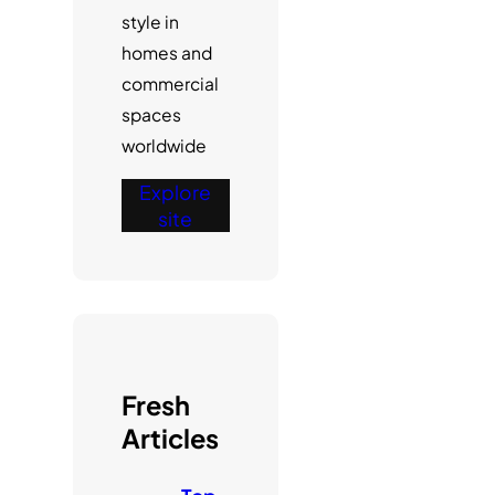
style in
homes and
commercial
spaces
worldwide
Explore
site
Fresh
Articles