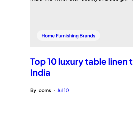
Home Furnishing Brands
Top 10 luxury table linen 
India
By
looms
Jul 10
•