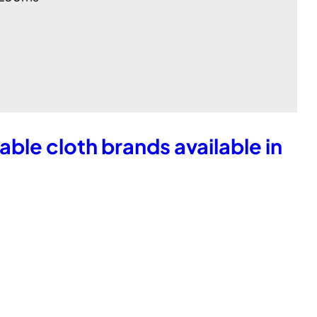
table cloth brands available in