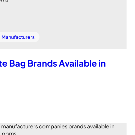
e Manufacturers
e Bag Brands Available in