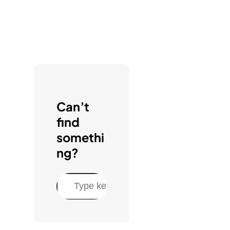
Can’t
find
somethi
ng?
S
e
a
r
c