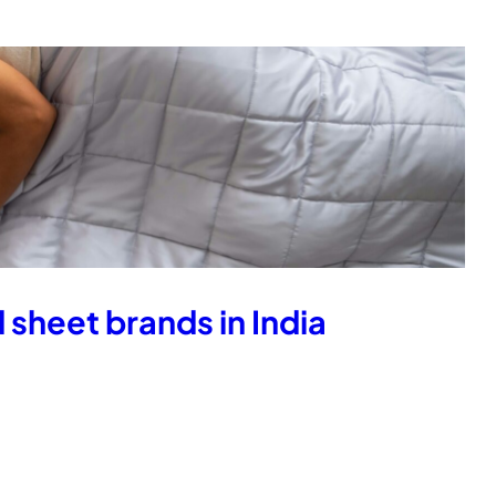
 sheet brands in India