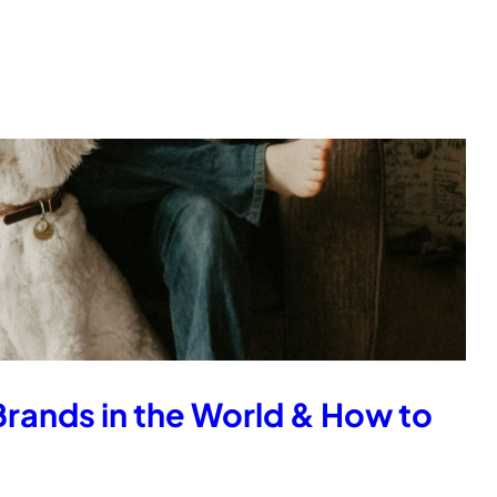
Brands in the World & How to