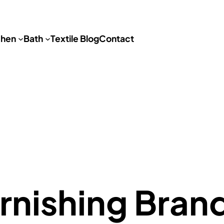
chen
Bath
Textile Blog
Contact
nishing Bran