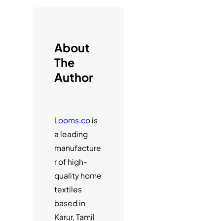
h
About
The
Author
Looms.co
is
a leading
manufacture
r of high-
quality home
textiles
based in
Karur, Tamil