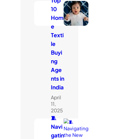
Top
10
Hom
e
Texti
le
Buyi
ng
Age
nts in
India
April
11,
2025
🧵
Navi
gatin