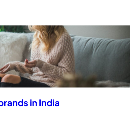
rands in India