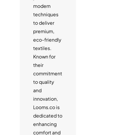
modern
techniques
to deliver
premium,
eco-friendly
textiles.
Known for
their
commitment
to quality
and
innovation,
Looms.co is
dedicated to
enhancing
comfort and