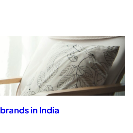
brands in India