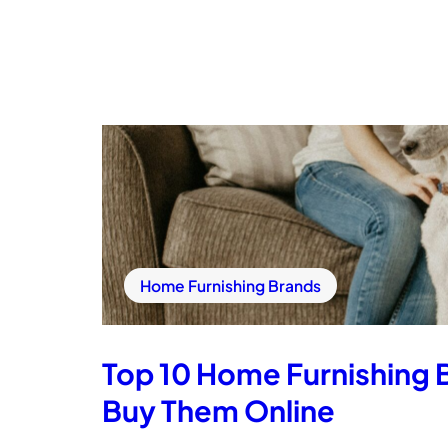
Home Furnishing Brands
Top 10 Home Furnishing 
Buy Them Online