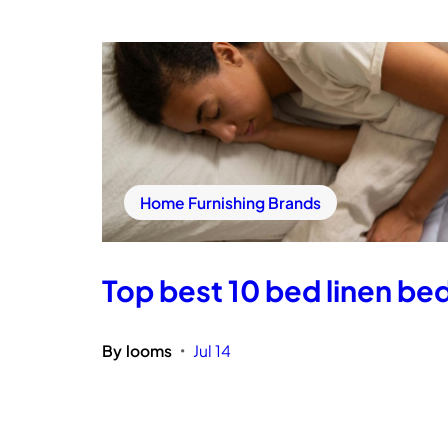
Home Furnishing Brands
Top best 10 bed linen bed
By
looms
Jul 14
•